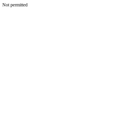
Not permitted