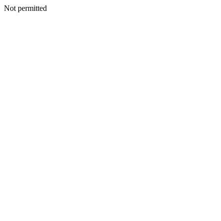
Not permitted