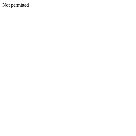
Not permitted