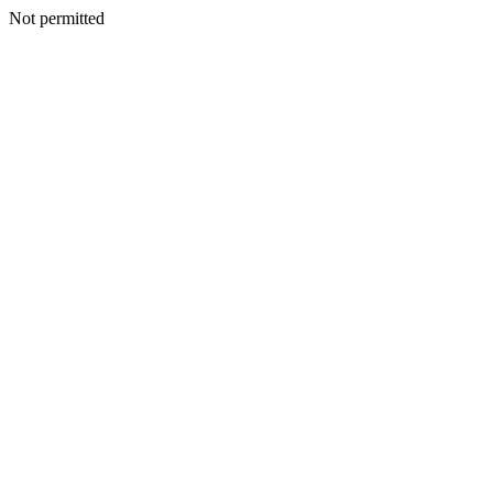
Not permitted